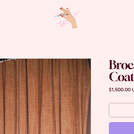
Broc
Coa
Regular pri
$1,500.00