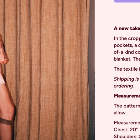
A new take
In the crop
pockets, a c
of-a kind c
blanket. Th
The textile
Shipping is
ordering.
Measureme
The pattern
allow.
Measurement
Chest: 20”
Shoulders: 