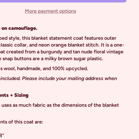
More payment options
 on camouflage.
ped style, this blanket statement coat features outer
lassic collar, and neon orange blanket stitch. It is a one-
oat created from a burgundy and tan nude floral vintage
e snap buttons are a milky brown sugar plastic.
 is wool, handmade, and 100% upcycled.
 included. Please include your mailing address when
nts + Sizing
 uses as much fabric as the dimensions of the blanket
s of this coat are:
8”