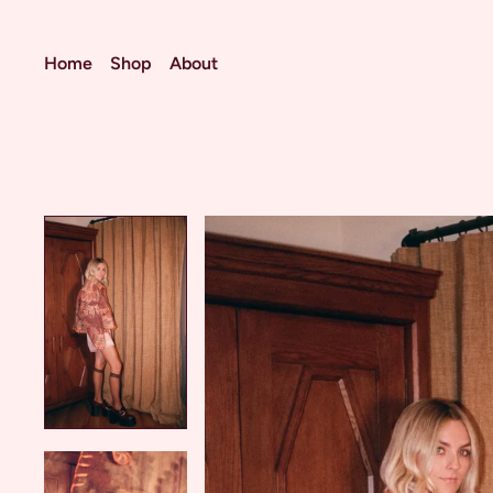
Home
Shop
About