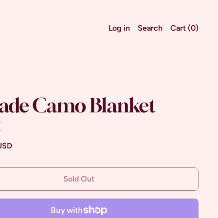
Log in
Search
Cart (
0
)
ade Camo Blanket
t
ce
 USD
Sold Out