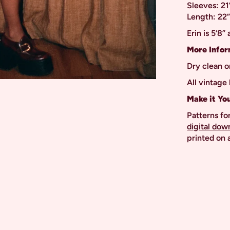
Sleeves: 21
Length: 22
Erin is 5’8”
More Infor
Dry clean o
All vintage 
Make it Yo
Patterns for
digital dow
printed on a