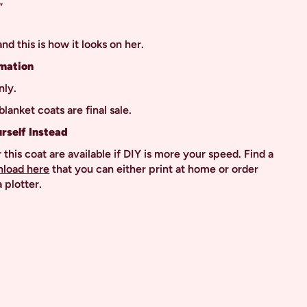
”
”
 and this is how it looks on her.
mation
nly.
blanket coats are final sale.
urself Instead
 this coat are available if DIY is more your speed. Find a
nload here
that you can either print at home or order
 plotter.