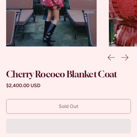
Previous sl
Next 
Cherry Rococo Blanket Coat
Regular price
$2,400.00 USD
Sold Out