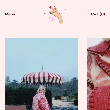
Menu
Cart (
0
)