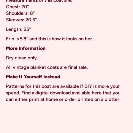
Measurements of this coat are:
Chest: 20”
Shoulders: 8”
Sleeves: 20.5”
Length: 25”
Erin is 5’8” and this is how it looks on her.
More Information
Dry clean only.
All vintage blanket coats are final sale.
Make it Yourself Instead
Patterns for this coat are available if DIY is more your
speed. Find a
digital download available here
that you
can either print at home or order printed on a plotter.