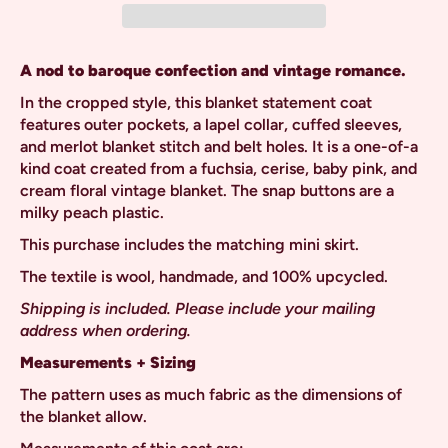
A nod to baroque confection and vintage romance.
In the cropped style, this blanket statement coat
features outer pockets, a lapel collar, cuffed sleeves,
and merlot blanket stitch and belt holes. It is a one-of-a
kind coat created from a
fuchsia, cerise, baby pink, and
cream floral vintage blanket. The snap buttons are a
milky peach plastic.
This purchase includes the matching mini skirt.
The textile is wool, handmade, and 100% upcycled.
Shipping is included. Please include your mailing
address when ordering.
Measurements + Sizing
The pattern uses as much fabric as the dimensions of
the blanket allow.