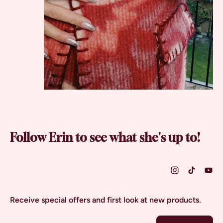
Follow Erin to see what she's up to!
Receive special offers and first look at new products.
Email Address